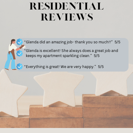
Residential
Reviews
“Glenda did an amazing job- thank you so much!!”
5/5
“Glenda is excellent! She always does a great job and
keeps my apartment sparkling clean.”
5/5
“Everything is great! We are very happy.”
5/5