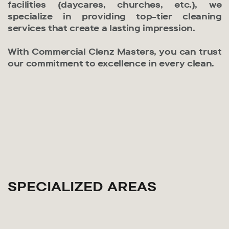
facilities (daycares, churches, etc.), we
specialize in providing top-tier cleaning
services that create a lasting impression.
With Commercial Clenz Masters, you can trust
our commitment to excellence in every clean.
SPECIALIZED AREAS