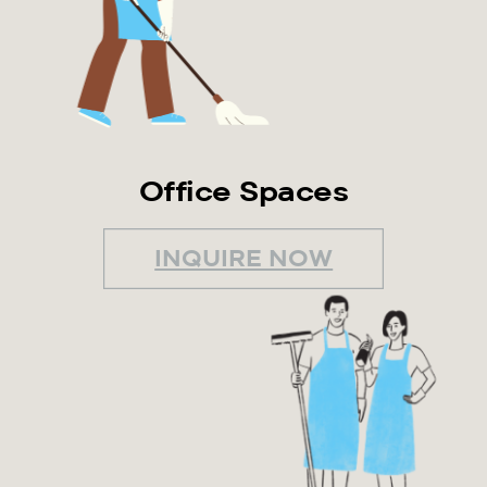
Office Spaces
INQUIRE NOW