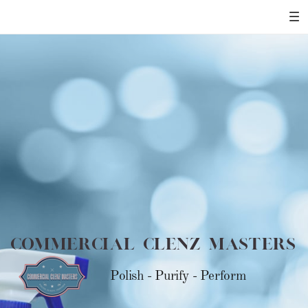
Commercial Clenz Masters
Polish - Purify - Perform