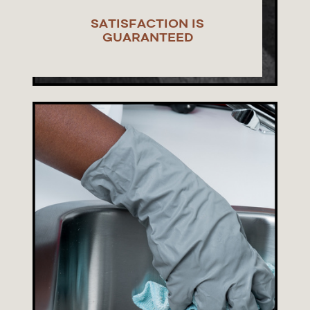
SATISFACTION IS
GUARANTEED