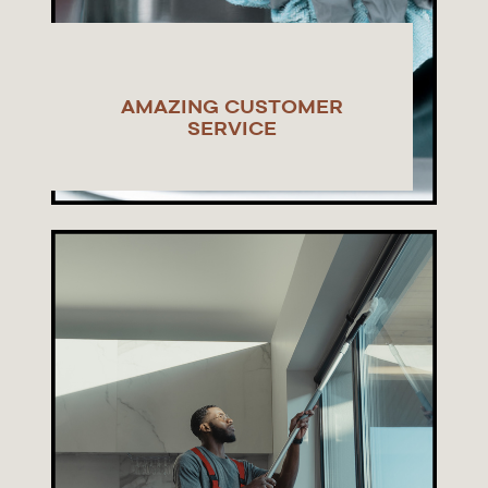
AMAZING CUSTOMER
SERVICE