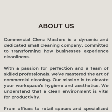
ABOUT US
Commercial Clenz Masters is a dynamic and
dedicated small cleaning company, committed
to transforming how businesses experience
cleanliness.
With a passion for perfection and a team of
skilled professionals, we've mastered the art of
commercial cleaning. Our mission is to elevate
your workspace's hygiene and aesthetics. We
understand that a clean environment is vital
for productivity.
From offices to retail spaces and specialized