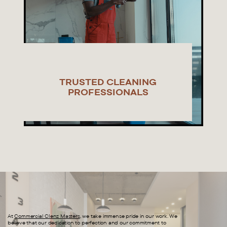
TRUSTED CLEANING
PROFESSIONALS
At
Commercial Clenz Masters
, we take immense pride in our work. We
believe that our dedication to perfection and our commitment to