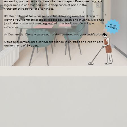
exceeding your expectations are what set us apart. Every cleaning task,
big or small, is approached with a deep sense of pride in the
transformative power of cleanliness.
It's this pride that fuels our passion for delivering exceptional results,
leaving your commercial space impeccably clean and inviting. We're not
just in the business of cleaning; we're in the business of making a
CORE BELIEFS
difference.
At Commercial Clenz Masters, our pride translates into your satisfaction.
Combined commercial cleaning experience, in an office and health care
environment, of 3+ years.