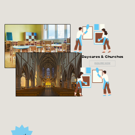
Daycares & Churches
INQUIRE NOW