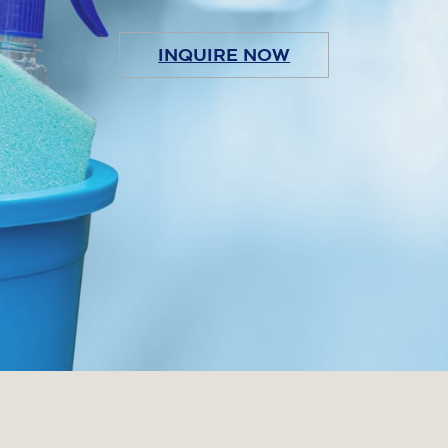
INQUIRE NOW