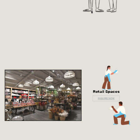
Retail Spaces
INQUIRE NOW