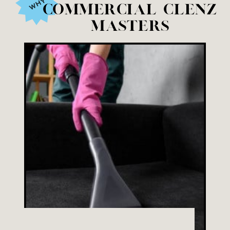
WHY
Commercial Clenz
Masters